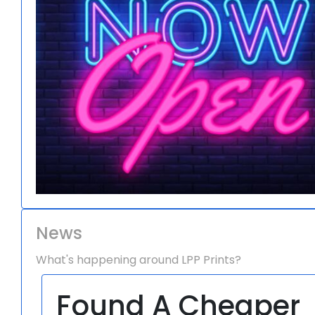
News
What's happening around LPP Prints?
Found A Cheaper