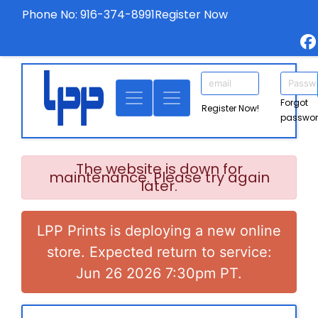
Phone No: 916-374-8991
Register Now
Forgot
Register Now!
passwo
The website is down for
maintenance. Please try again
later.
LPP Prints is deploying a new online
store. Expected return to service:
Jun 26 2026 7:30pm PT.