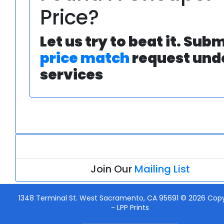
Price?
Let us try to beat it. Subm
price match
request und
services
Join Our
Mailing List
1348 Terminal St. West Sacramento, CA 95691 © 2026 Copy
-
LPP Prints