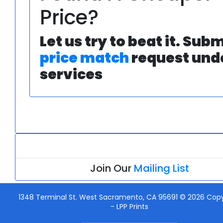
Price?
Let us try to beat it. Subm
price match
request und
services
Join Our
Mailing List
1348 Terminal St. West Sacramento, CA 95691 © 2026 Copy
-
LPP Prints