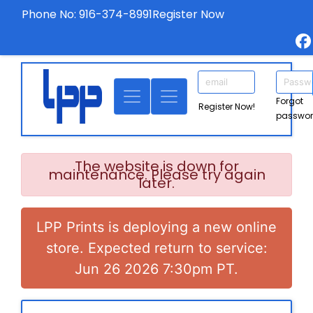
Phone No: 916-374-8991
Register Now
Forgot
Register Now!
passwo
The website is down for
maintenance. Please try again
later.
LPP Prints is deploying a new online
store. Expected return to service:
Jun 26 2026 7:30pm PT.