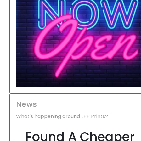
News
What's happening around LPP Prints?
Found A Cheaper